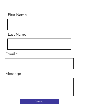
First Name
Last Name
Email
Message
Send