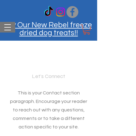
Try Our New Rebel freeze
dried dog treats!!
Contact
Let's Connect
This is your Contact section
paragraph. Encourage your reader
to reach out with any questions,
comments or to take a different
action specific to your site.