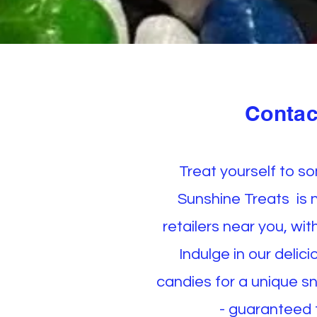
Contac
Treat yourself to s
Sunshine Treats is 
retailers near you, wi
Indulge in our delic
candies for a unique s
- guaranteed t