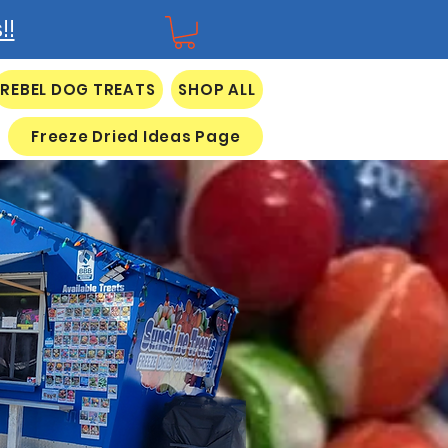
!!
REBEL DOG TREATS
SHOP ALL
Freeze Dried Ideas Page