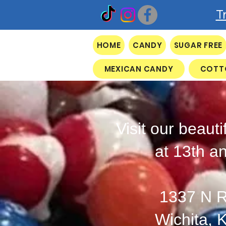
T
HOME
CANDY
SUGAR FREE
MEXICAN CANDY
COTT
Visit our beauti
at 13th a
1337 N R
Wichita, 