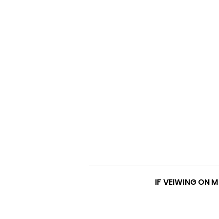
IF VEIWING ON 