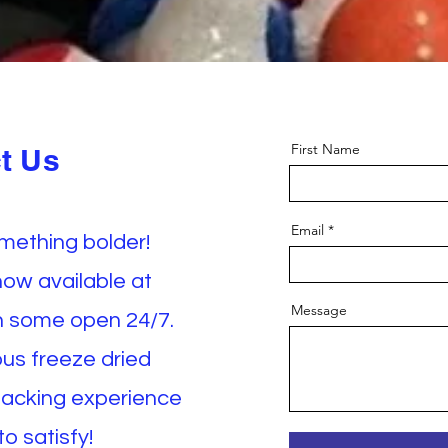
First Name
t Us
Email
omething bolder!
now available at
Message
th some open 24/7.
ious freeze dried
nacking experience
o satisfy!