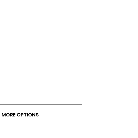
U MORE OPTIONS