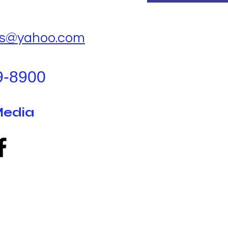
ks@yahoo.com
9-8900
Media