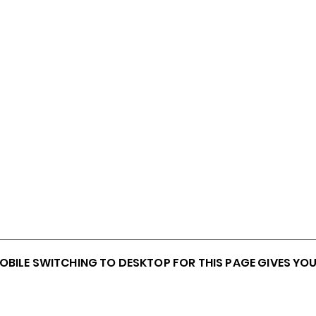
MOBILE SWITCHING TO DESKTOP FOR THIS PAGE GIVES YO