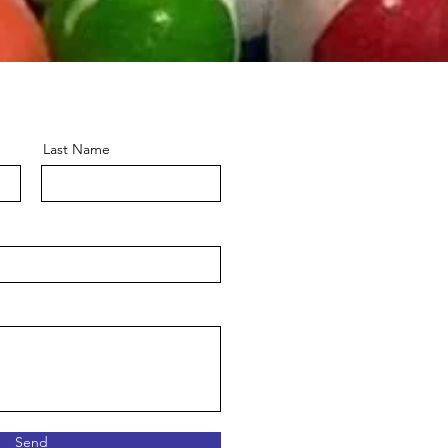
Last Name
Send