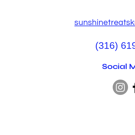
sunshinetreats
(316) 61
Social 