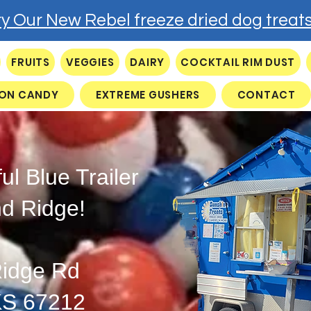
ry Our New Rebel freeze dried dog treats
FRUITS
VEGGIES
DAIRY
COCKTAIL RIM DUST
ON CANDY
EXTREME GUSHERS
CONTACT
ful Blue Trailer
nd Ridge!
idge Rd
KS 67212