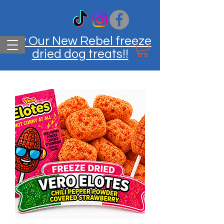
Try Our New Rebel freeze
dried dog treats!!