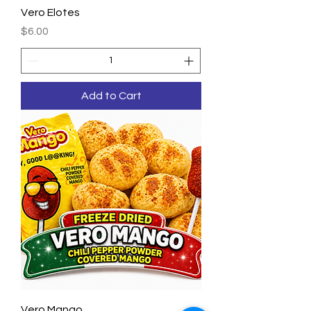
Vero Elotes
Price
$6.00
Add to Cart
Vero Mango