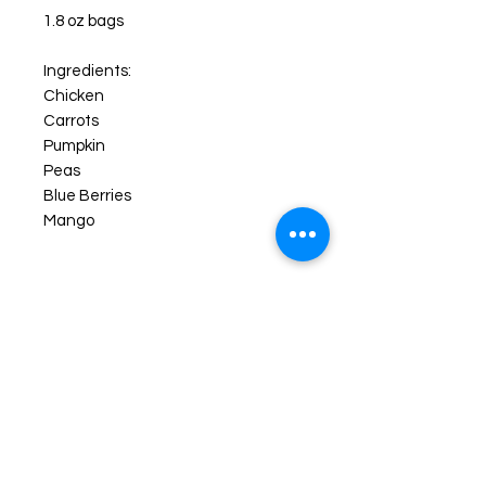
1.8 oz bags
Ingredients:
Chicken
Carrots
Pumpkin
Peas
Blue Berries
Mango
More About Our Freeze Dried
Products
Your pups will enjoy their new favorite
treats like never before! FREEZE-
DRIED snacks are created by freeze
drying the item down to a -40° F.
then slowly heating the food item up
all while in a vacuum chamber, this