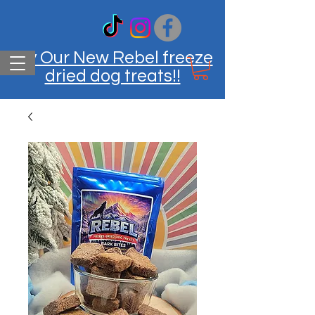
Try Our New Rebel freeze
dried dog treats!!