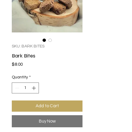
SKU: BARK BITES
Bark Bites
Price
$8.00
Quantity
*
Add to Cart
Buy Now