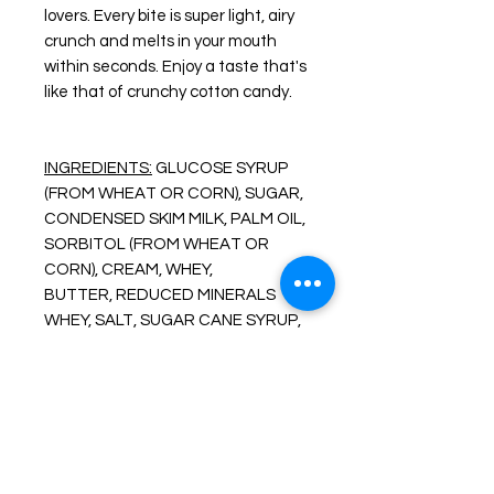
lovers. Every bite is super light, airy
crunch and melts in your mouth
within seconds. Enjoy a taste that's
like that of crunchy cotton candy.
INGREDIENTS:
GLUCOSE SYRUP
(FROM WHEAT OR CORN),
SUGAR,
CONDENSED SKIM MILK, PALM OIL,
SORBITOL
(FROM WHEAT OR
CORN), CREAM, WHEY,
BUTTER,
REDUCED MINERALS
WHEY, SALT, SUGAR
CANE SYRUP,
SOY LECITHIN, ARTIFICIAL
FLAVOR.
CAUTION: CONTAINS
MILK, SOYBEANS, AND WHEAT.
About Freeze Dried Foods