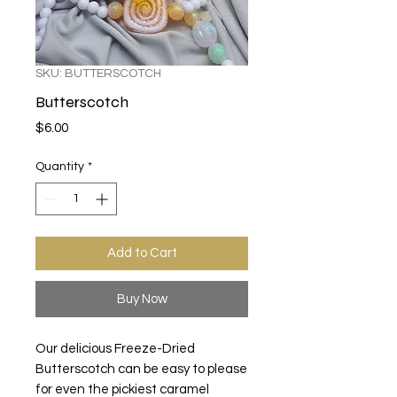
SKU: BUTTERSCOTCH
Butterscotch
Price
$6.00
Quantity
*
Add to Cart
Buy Now
Our delicious Freeze-Dried
Butterscotch can be easy to please
for even the pickiest caramel