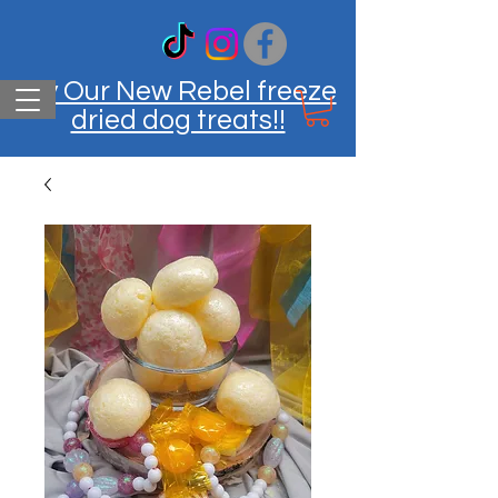
Try Our New Rebel freeze
dried dog treats!!