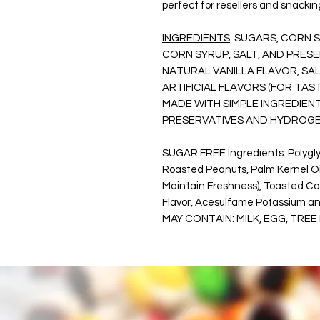
perfect for resellers and snackin
INGREDIENTS
: SUGARS, CORN 
CORN SYRUP, SALT, AND PRES
NATURAL VANILLA FLAVOR, SA
ARTIFICIAL FLAVORS (FOR TA
MADE WITH SIMPLE INGREDIENT
PRESERVATIVES AND HYDROGE
SUGAR FREE Ingredients: Polyglyc
Roasted Peanuts, Palm Kernel Oil,
Maintain Freshness), Toasted Coc
Flavor, Acesulfame Potassium and
MAY CONTAIN: MILK, EGG, TREE