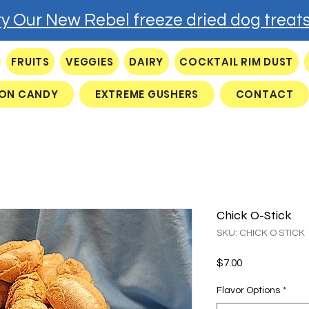
ry Our New Rebel freeze dried dog treats
FRUITS
VEGGIES
DAIRY
COCKTAIL RIM DUST
ON CANDY
EXTREME GUSHERS
CONTACT
Chick O-Stick
SKU: CHICK O STICK
Price
$7.00
Flavor Options
*