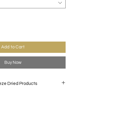
Add to Cart
Buy Now
eze Dried Products
orite treats like you never have
D snacks are created by freeze
 to a -40° F. then slowly heating
 while in a vacuum chamber, this
ture from the item. This process
ittle texture and bold and