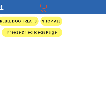
!!
REBEL DOG TREATS
SHOP ALL
Freeze Dried Ideas Page