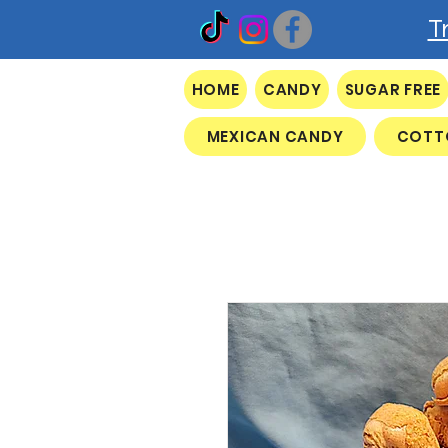
T
HOME
CANDY
SUGAR FREE
MEXICAN CANDY
COTT