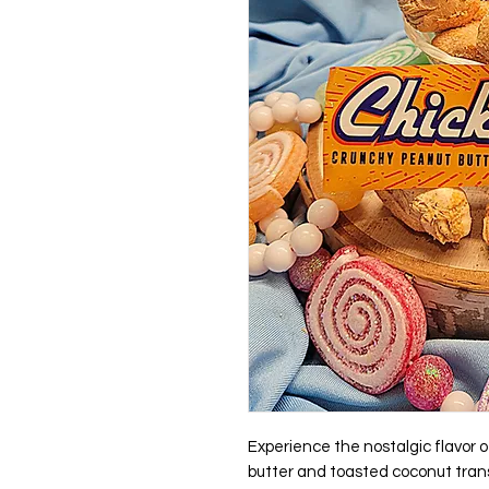
Experience the nostalgic flavor
butter and toasted coconut trans