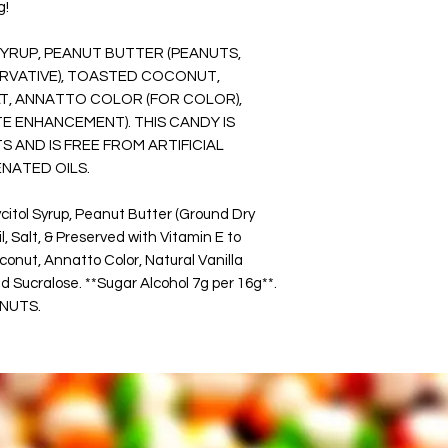
g!
Items are good for s
make them good for c
SYRUP, PEANUT BUTTER (PEANUTS,
camping.
ERVATIVE), TOASTED COCONUT,
You will be the talk 
LT, ANNATTO COLOR (FOR COLOR),
party, or corporate 
STE ENHANCEMENT).
THIS CANDY IS
reception treat, bac
company events, or h
S AND IS FREE FROM ARTIFICIAL
This product was p
NATED OILS.
in Wichita, Kansas.
itol Syrup, Peanut Butter (Ground Dry
WARNING:
 Salt, & Preserved with Vitamin E to
Please read the ingr
onut, Annatto Color, Natural Vanilla
food may contain al
 Sucralose. **Sugar Alcohol 7g per 16g**.
Each Bag Could Con
 NUTS.
NUTS, AND OTHER 
Using equipment that
peanuts.
Keeping snacks in a c
store product.
*** Keep out of direct
Reseal your bag when