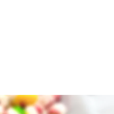
nacking, and light weight which
arrying while hiking or while
of the party at your BBQ, birthday
event. Great for a unique wedding
helor/bachelorette party,
oliday parties.
roduced in a COMMERICAL Kitchen
edients label before purchase as
lergens.
tain MILK, ALMONDS, EGGS, SOY,
PEANUTS
 may contain milk, tree nuts or
ool, dry place is the best way to
 sunlight!
 not in use.