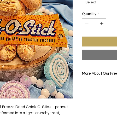
Select
Quantity
*
More About Our Fre
Enjoy one of your fav
before. FREEZE-DRIE
drying the item down
the food item up all
removes all the mois
 of Freeze Dried Chick-O-Stick—peanut
gives the food its br
formed into a light, crunchy treat,
enhanced flavors.