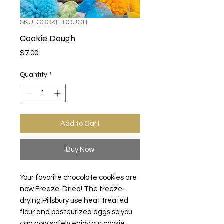
SKU: COOKIE DOUGH
Cookie Dough
Price
$7.00
Quantity
*
Add to Cart
Buy Now
Your favorite chocolate cookies are
now Freeze-Dried! The freeze-
drying
Pillsbury use heat treated
flour and pasteurized eggs so you
can now
safely enjoy our cookie