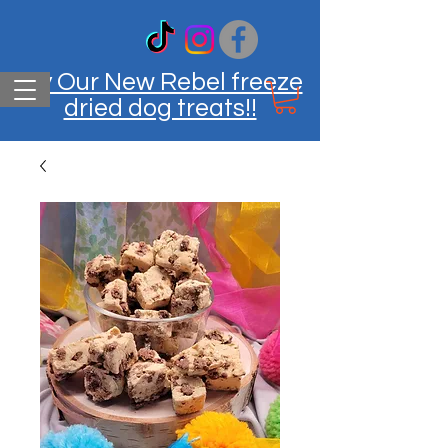
Try Our New Rebel freeze
dried dog treats!!