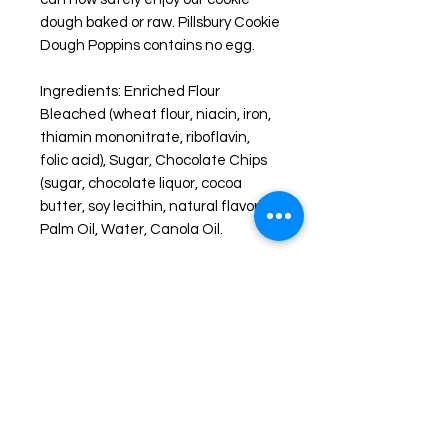
dough baked or raw. Pillsbury Cookie
Dough
Poppins contains no egg.
Ingredients: Enriched Flour
Bleached (wheat flour, niacin, iron,
thiamin mononitrate, riboflavin,
folic acid), Sugar, Chocolate Chips
(sugar, chocolate liquor, cocoa
butter, soy lecithin, natural flavor),
Palm Oil, Water, Canola Oil.
About Freeze Dried Foods
Enjoy one of your favorite treats like
you never have before. FREEZE-
DRIED snacks are created by freeze
drying the item down to a -40° F.
then slowly heating the food item up
all while in a vacuum chamber, this