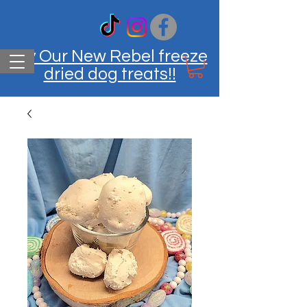
Try Our New Rebel freeze
dried dog treats!!