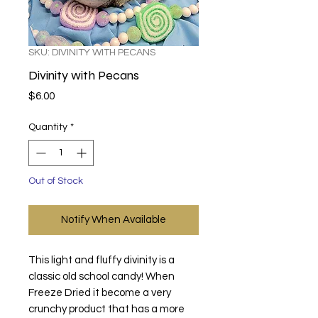
SKU: DIVINITY WITH PECANS
Divinity with Pecans
Price
$6.00
Quantity
*
Out of Stock
Notify When Available
This light and fluffy divinity is a
classic old school candy! When
Freeze Dried it become a very
crunchy product that has a more