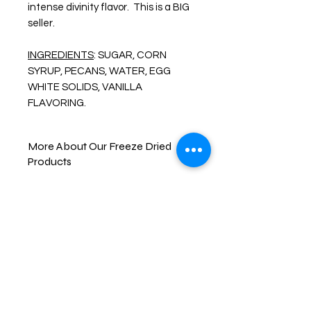
intense divinity flavor. This is a BIG
seller.
INGREDIENTS
: SUGAR, CORN
SYRUP, PECANS, WATER, EGG
WHITE SOLIDS, VANILLA
FLAVORING.
More About Our Freeze Dried
Products
Enjoy one of your favorite treats like
you never have before. FREEZE-
DRIED snacks are created by freeze
drying the item down to a -40° F.
then slowly heating the food item up
all while in a vacuum chamber, this
removes all the moisture from the
item. This process gives the food its
brittle texture and bold and