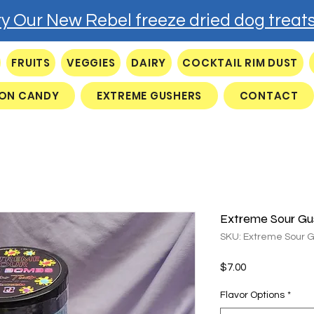
ry Our New Rebel freeze dried dog treats
FRUITS
VEGGIES
DAIRY
COCKTAIL RIM DUST
ON CANDY
EXTREME GUSHERS
CONTACT
Extreme Sour Gu
SKU: Extreme Sour 
Price
$7.00
Flavor Options
*