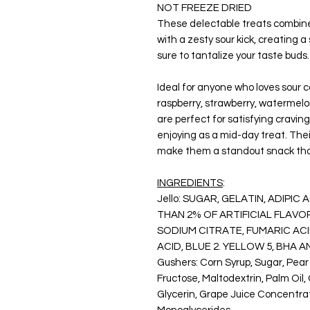
NOT FREEZE DRIED
These delectable treats combine 
with a zesty sour kick, creating 
sure to tantalize your taste buds.
Ideal for anyone who loves sour 
raspberry, strawberry, watermelo
are perfect for satisfying cravings
enjoying as a mid-day treat. The
make them a standout snack that's
INGREDIENTS
:
Jello:
SUGAR, GELATIN, ADIPIC 
THAN 2% OF ARTIFICIAL FLAVO
SODIUM CITRATE, FUMARIC ACID
ACID, BLUE 2. YELLOW 5, BHA 
Gushers
: Corn Syrup, Sugar, Pea
Fructose, Maltodextrin, Palm Oil,
Glycerin, Grape Juice Concentrat