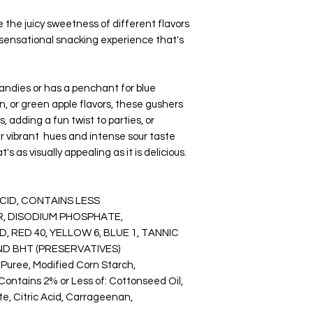
removes all the mois
the juicy sweetness of different flavors
gives the food its br
a sensational snacking experience that's
enhanced flavors.
Items are good for s
make them good for c
camping.
candies or has a penchant for blue
You will be the talk 
n, or green apple flavors, these gushers
party, or corporate 
, adding a fun twist to parties, or
reception treat, bac
ir vibrant hues and intense sour taste
company events, or h
 as visually appealing as it is delicious.
This product was p
in Wichita, Kansas.
ACID, CONTAINS LESS
WARNING:
R, DISODIUM PHOSPHATE,
Please read the ingr
food may contain al
, RED 40, YELLOW 6, BLUE 1, TANNIC
Each Bag Could Con
AND BHT (PRESERVATIVES)
NUTS, AND OTHER 
r Puree, Modified Corn Starch,
Using equipment that
 Contains 2% or Less of: Cottonseed Oil,
peanuts.
e, Citric Acid, Carrageenan,
Keeping snacks in a c