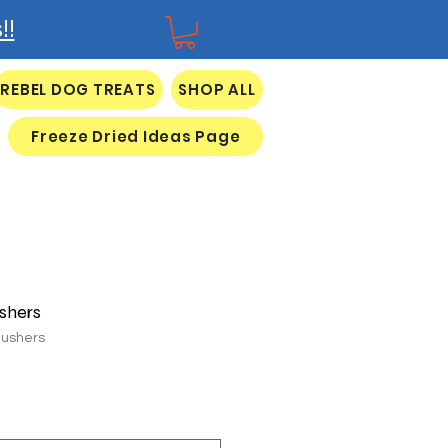
!!
REBEL DOG TREATS
SHOP ALL
Freeze Dried Ideas Page
shers
Gushers