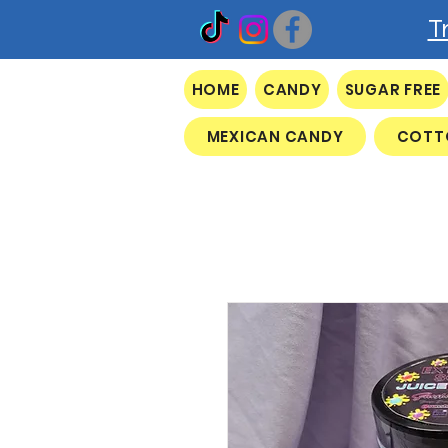
T
HOME
CANDY
SUGAR FREE
MEXICAN CANDY
COTT