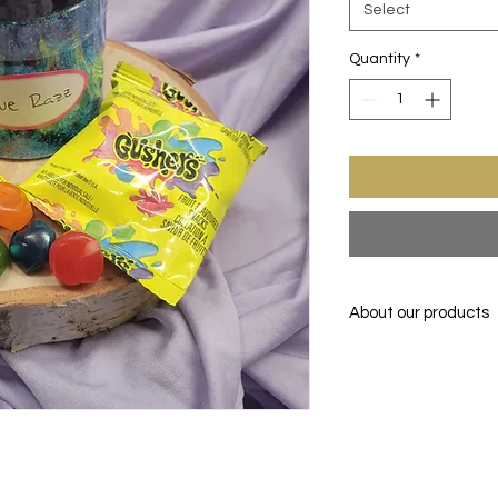
Select
Quantity
*
About our products
Transformed & Pack
SUNSHINE TREATS KS
MORE, LLC
Enjoy one of your fav
before. FREEZE-DRIE
drying the item down
the food item up all