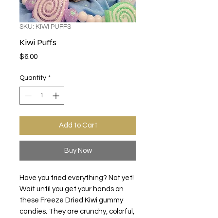
SKU: KIWI PUFFS
Kiwi Puffs
Price
$6.00
Quantity
*
Add to Cart
Buy Now
Have you tried everything? Not yet!
Wait until you get your hands on
these Freeze Dried Kiwi gummy
candies. They are crunchy, colorful,