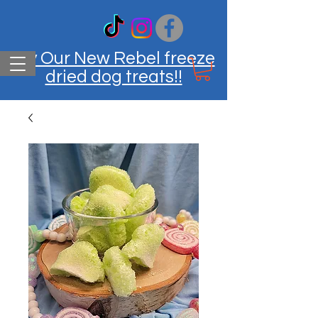
Try Our New Rebel freeze
dried dog treats!!