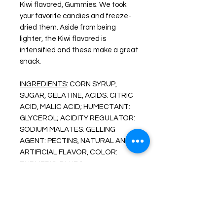
Kiwi flavored, Gummies. We took
your favorite candies and freeze-
dried them. Aside from being
lighter, the Kiwi flavored is
intensified and these make a great
snack.
INGREDIENTS
: CORN SYRUP,
SUGAR, GELATINE, ACIDS: CITRIC
ACID, MALIC ACID; HUMECTANT:
GLYCEROL; ACIDITY REGULATOR:
SODIUM MALATES; GELLING
AGENT: PECTINS, NATURAL AND
ARTIFICIAL FLAVOR, COLOR:
TURMERIC, BLUE 1.
ALLERGENS AND WARNINGS:
MAY CONTAIN TRACES OF MILK.
More About Our Freeze Dried