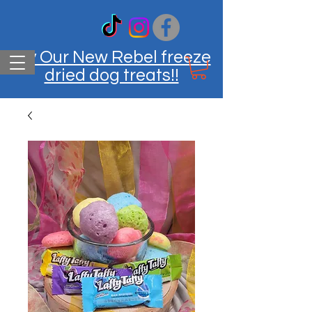
Try Our New Rebel freeze
dried dog treats!!