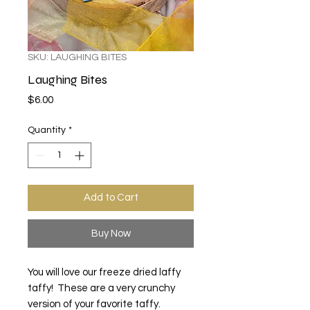
SKU: LAUGHING BITES
Laughing Bites
Price
$6.00
Quantity
*
Add to Cart
Buy Now
You will love our freeze dried laffy
taffy! These are a very crunchy
version of your favorite taffy.