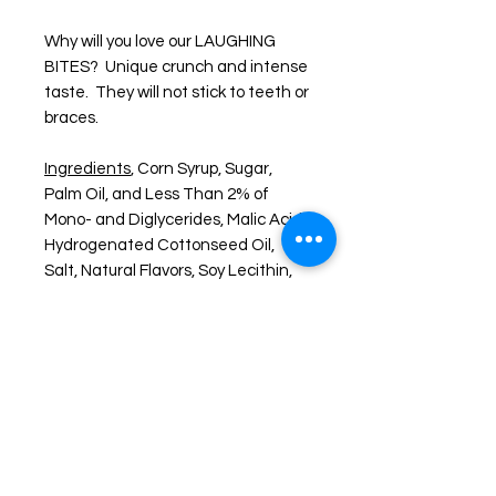
Why will you love our LAUGHING
BITES? Unique crunch and intense
taste. They will not stick to teeth or
braces.
Ingredients
, Corn Syrup, Sugar,
Palm Oil, and Less Than 2% of
Mono- and Diglycerides, Malic Acid,
Hydrogenated Cottonseed Oil,
Salt, Natural Flavors, Soy Lecithin,
Blue 1, Red 40, Yellow 5
About Freeze Dried Foods
Enjoy one of your favorite treats like
you never have before. FREEZE-
DRIED snacks are created by freeze
drying the item down to a -40° F.