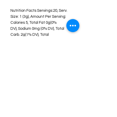
Nutrition Facts Servings:20, Serv.
Size: 1 (3g), Amount Per Serving:
Calories 5, Total Fat 0g(0%
DV), Sodium 0mg (0% DV), Total
Carb. 2g(1% DV), Total
Sugars1g(Incl.1g AddedSugars,2%
DV), Protein 0g.
Ingredients: Sugar, Organic Acacia
Fiber, Carnauba Wax, Light Corn
Syrup (Corn Syrup, Salt, Vanilla),
Lemon Juice, Lemon Juice, Vanilla
E
More About Our Freeze Dried
Products
Enjoy one of your favorite treats like
you never have before. FREEZE-