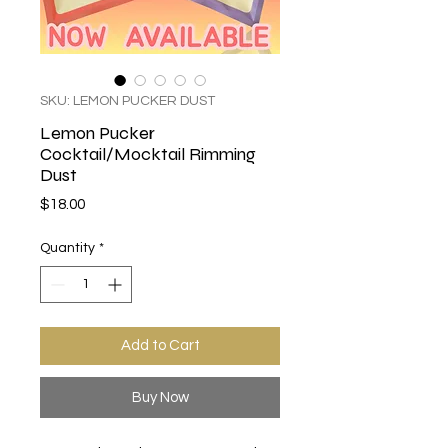
SKU: LEMON PUCKER DUST
Lemon Pucker
Cocktail/Mocktail Rimming
Dust
Price
$18.00
Quantity
*
Add to Cart
Buy Now