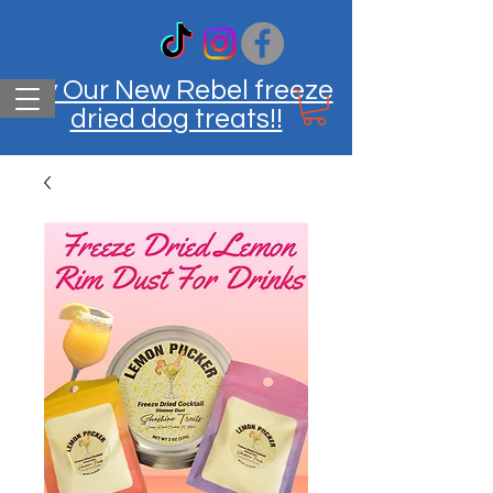
Try Our New Rebel freeze
dried dog treats!!