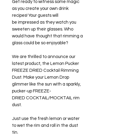
Get ready to witness some magic
as you create your own drink
recipes! Your guests will
be impressed as they watch you
sweeten up their glasses. Who
would have thought that rimming a
glass could be so enjoyable?
We are thrilled to announce our
latest product, the Lemon Pucker
FREEZE DRIED Cocktail Rimming
Dust. Make your Lemon Drop
glimmer like the sun with a sparkly,
pucker-up FREEZE-
DRIED COCKTAIL/MOCKTAIL rim
dust.
Just use the fresh lemon or water
to wet the rim and roll in the dust
tin.