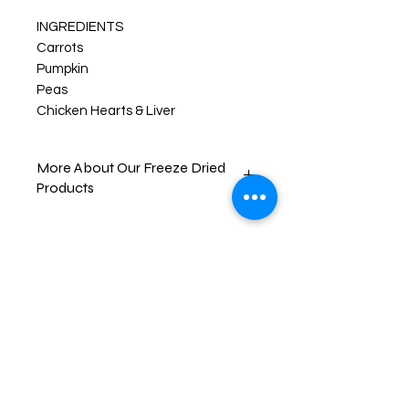
INGREDIENTS
Carrots
Pumpkin
Peas
Chicken Hearts & Liver
More About Our Freeze Dried
Products
Your pups will enjoy their new favorite
treats like never before! FREEZE-
DRIED snacks are created by freeze
drying the item down to a -40° F.
then slowly heating the food item up
all while in a vacuum chamber, this
removes all the moisture from the
item. This process gives the food its
brittle texture and bold and
enhanced flavors.