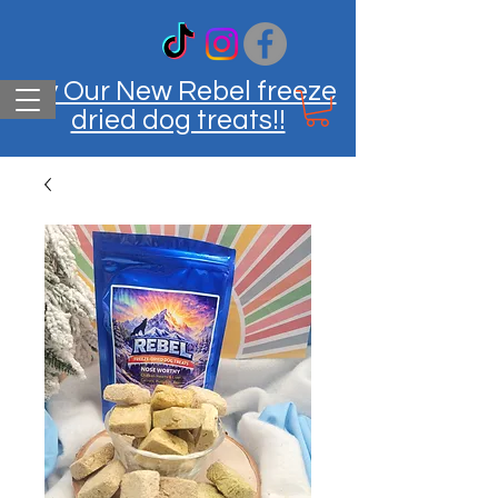
Try Our New Rebel freeze
dried dog treats!!