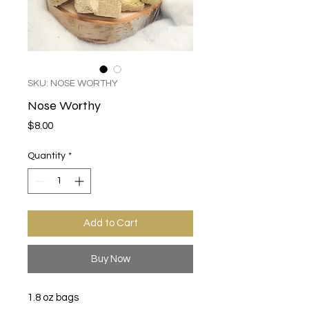
SKU: NOSE WORTHY
Nose Worthy
Price
$8.00
Quantity
*
Add to Cart
Buy Now
1.8 oz bags