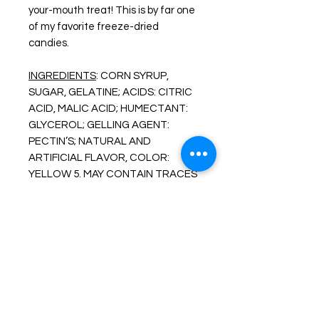
your-mouth treat! This is by far one
of my favorite freeze-dried
candies.
INGREDIENTS
: CORN SYRUP,
SUGAR, GELATINE; ACIDS: CITRIC
ACID, MALIC ACID; HUMECTANT:
GLYCEROL; GELLING AGENT:
PECTIN’S; NATURAL AND
ARTIFICIAL FLAVOR, COLOR:
YELLOW 5. MAY CONTAIN TRACES
OF MILK.
More About Our Freeze Dried
Products
Enjoy one of your favorite treats like
you never have before. FREEZE-
DRIED snacks are created by freeze