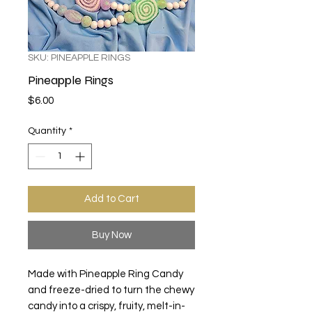
SKU: PINEAPPLE RINGS
Pineapple Rings
Price
$6.00
Quantity
*
Add to Cart
Buy Now
Made with Pineapple Ring Candy
and freeze-dried to turn the chewy
candy into a crispy, fruity, melt-in-