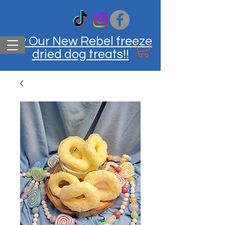
Try Our New Rebel freeze
dried dog treats!!