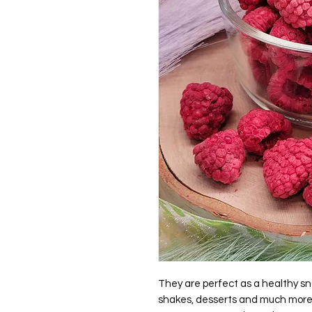
They are perfect as a healthy sna
shakes, desserts and much mor