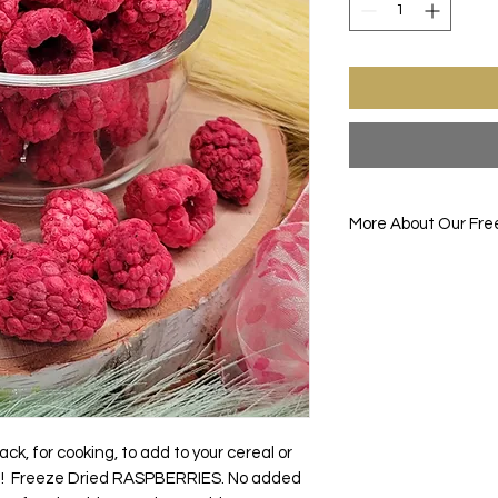
More About Our Fre
Enjoy one of your fav
before. FREEZE-DRIE
drying the item down
the food item up all
removes all the mois
gives the food its br
enhanced flavors.
Items are good for s
make them good for c
ck, for cooking, to add to your cereal or
camping.
e! Freeze Dried RASPBERRIES. No added
You will be the talk 