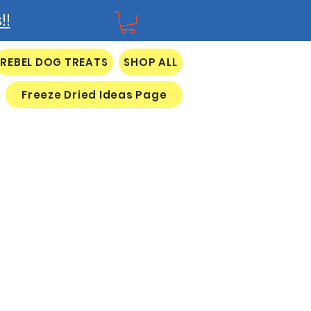
!!
REBEL DOG TREATS
SHOP ALL
Freeze Dried Ideas Page