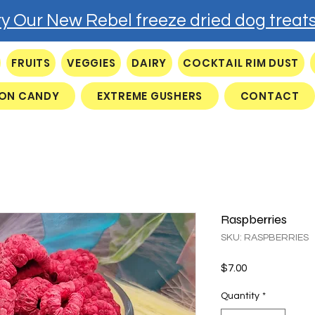
ry Our New Rebel freeze dried dog treats
FRUITS
VEGGIES
DAIRY
COCKTAIL RIM DUST
ON CANDY
EXTREME GUSHERS
CONTACT
Raspberries
SKU: RASPBERRIES
Price
$7.00
Quantity
*