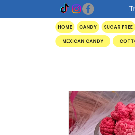
T
HOME
CANDY
SUGAR FREE
MEXICAN CANDY
COTT