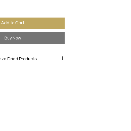
Add to Cart
Buy Now
eze Dried Products
orite treats like you never have
D snacks are created by freeze
 to a -40° F. then slowly heating
 while in a vacuum chamber, this
ture from the item. This process
ittle texture and bold and
nacking, and light weight which
arrying while hiking or while
of the party at your BBQ, birthday