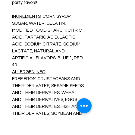
party favors!
INGREDIENTS
: CORN SYRUP,
SUGAR, WATER, GELATIN,
MODIFIED FOOD STARCH, CITRIC
ACID, TARTARIC ACID, LACTIC
ACID, SODIUM CITRATE, SODIUM
LACTATE, NATURAL AND
ARTIFICIAL FLAVORS, BLUE 1, RED
40.
ALLERGEN
INFO
FREE FROM CRUSTACEANS AND
THEIR DERIVATES, SESAME SEEDS
AND THEIR DERIVATES, WHEAT
AND THEIR DERIVATIVES, EGGS
AND THEIR DERIVATES, FISH AND
THEIR DERIVATES, SOYBEAN AND
ITS DERIVATIVES, MILK AND ITS
DERIVATES, TREE NUTS AND
THEIR DERIVATIVES, PEANUTS