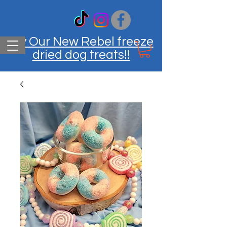
Try Our New Rebel freeze
dried dog treats!!