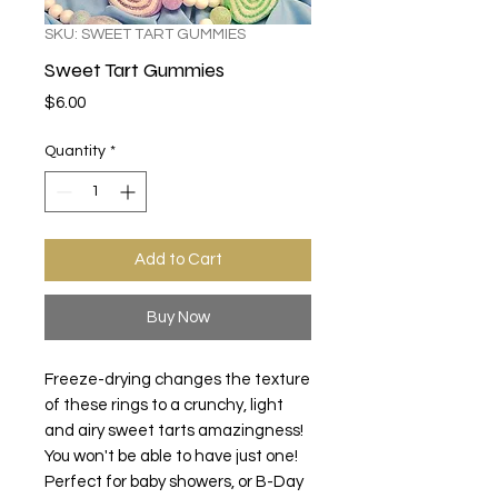
SKU: SWEET TART GUMMIES
Sweet Tart Gummies
Price
$6.00
Quantity
*
Add to Cart
Buy Now
Freeze-drying changes the texture
of these rings to a crunchy, light
and airy sweet tarts amazingness!
You won't be able to have just one!
Perfect for baby showers, or B-Day